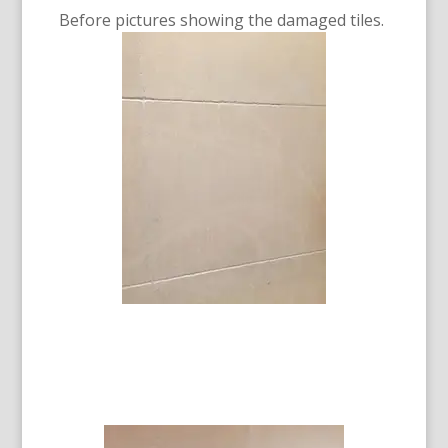
Before pictures showing the damaged tiles.