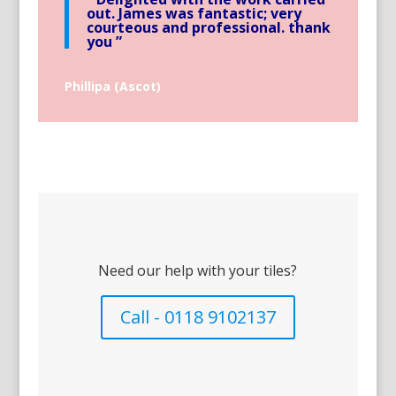
out. James was fantastic; very
courteous and professional. thank
you ”
Phillipa (Ascot)
Need our help with your tiles?
Call - 0118 9102137