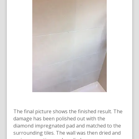
The final picture shows the finished result. The
damage has been polished out with the
diamond impregnated pad and matched to the
surrounding tiles. The wall was then dried and