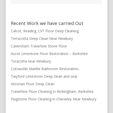
Recent Work we have carried Out
Calcot, Reading. LVT Floor Deep Cleaning
Terracotta Deep Clean Near Newbury
Caversham Travertine Stone Floor
Ascot Limestone Floor Restoration – Berkshire
Teracotta near Newbury
Cotswolds Marble Bathroom Restoration.
Twyford Limestone Deep clean and seal.
Victorian Floor Deep Clean
Travertine Floor Cleaning in Wokingham, Berkshire
Flagstone Floor Cleaning in Chieveley Near Newbury