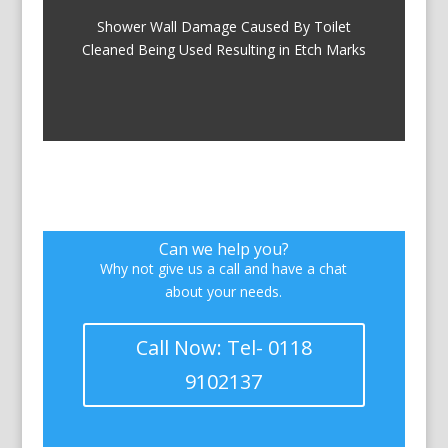
Shower Wall Damage Caused By Toilet
Cleaned Being Used Resulting in Etch Marks
Can we help you?
Why not give us a call and have a chat
about your needs.
Call Now: Tel- 0118
9102137