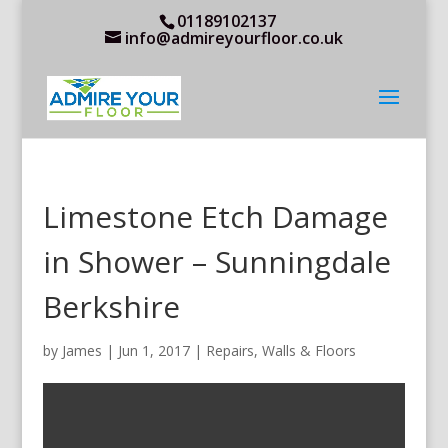
01189102137
info@admireyourfloor.co.uk
Limestone Etch Damage
in Shower – Sunningdale
Berkshire
by
James
|
Jun 1, 2017
|
Repairs
,
Walls & Floors