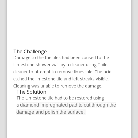
The Challenge
Damage to the the tiles had been caused to the
Limestone shower wall by a cleaner using Toilet
cleaner to attempt to remove limescale. The acid
etched the limestone tile and left streaks visible.
Cleaning was unable to remove the damage.
The Solution
The Limestone tile had to be restored using
a
diamond impregnated pad to cut through the
damage and polish the surface.