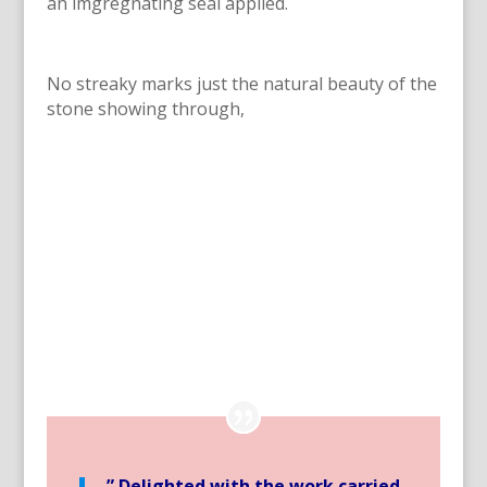
an imgregnating seal applied.
No streaky marks just the natural beauty of the
stone showing through,
” Delighted with the work carried