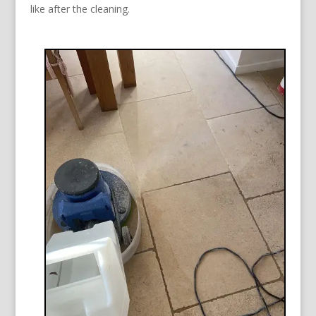
like after the cleaning.