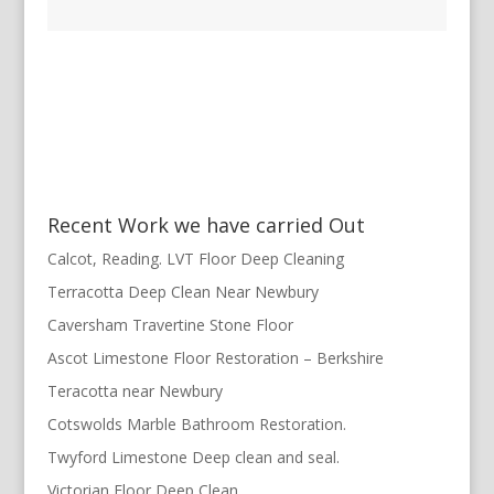
Recent Work we have carried Out
Calcot, Reading. LVT Floor Deep Cleaning
Terracotta Deep Clean Near Newbury
Caversham Travertine Stone Floor
Ascot Limestone Floor Restoration – Berkshire
Teracotta near Newbury
Cotswolds Marble Bathroom Restoration.
Twyford Limestone Deep clean and seal.
Victorian Floor Deep Clean