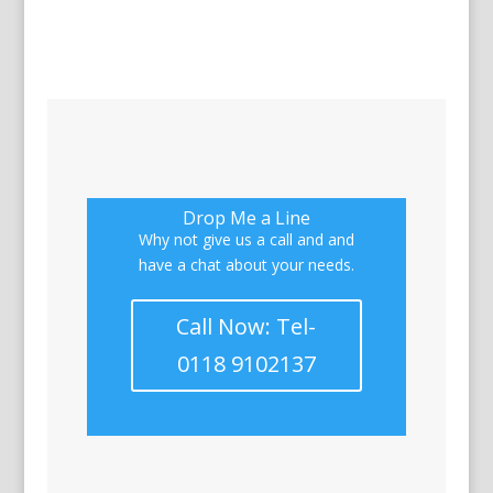
Drop Me a Line
Why not give us a call and and
have a chat about your needs.
Call Now: Tel-
0118 9102137