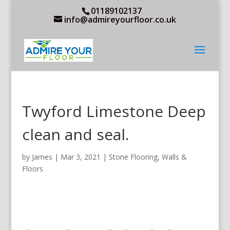
01189102137
info@admireyourfloor.co.uk
Twyford Limestone Deep
clean and seal.
by
James
|
Mar 3, 2021
|
Stone Flooring
,
Walls &
Floors