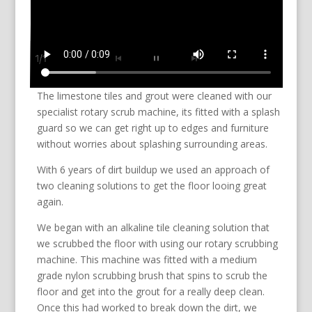
The limestone tiles and grout were cleaned with our
specialist rotary scrub machine, its fitted with a splash
guard so we can get right up to edges and furniture
without worries about splashing surrounding areas.
With 6 years of dirt buildup we used an approach of
two cleaning solutions to get the floor looing great
again.
We began with an alkaline tile cleaning solution that
we scrubbed the floor with using our rotary scrubbing
machine. This machine was fitted with a medium
grade nylon scrubbing brush that spins to scrub the
floor and get into the grout for a really deep clean.
Once this had worked to break down the dirt, we