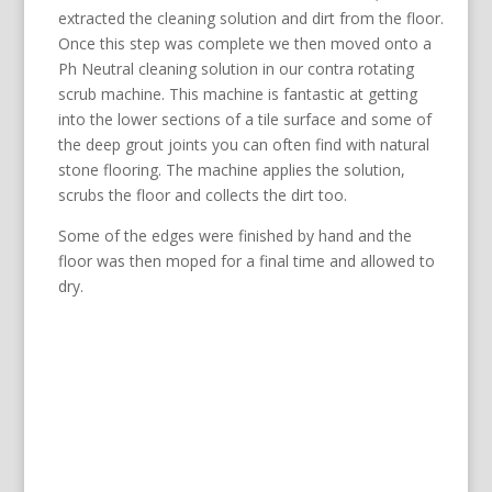
extracted the cleaning solution and dirt from the floor.
Once this step was complete we then moved onto a
Ph Neutral cleaning solution in our contra rotating
scrub machine. This machine is fantastic at getting
into the lower sections of a tile surface and some of
the deep grout joints you can often find with natural
stone flooring. The machine applies the solution,
scrubs the floor and collects the dirt too.
Some of the edges were finished by hand and the
floor was then moped for a final time and allowed to
dry.