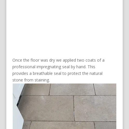
Once the floor was dry we applied two coats of a
professional impregnating seal by hand. This
provides a breathable seal to protect the natural
stone from staining.