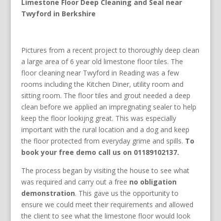
Limestone Floor Deep Cleaning and Seal near
Twyford in Berkshire
Pictures from a recent project to thoroughly deep clean
a large area of 6 year old limestone floor tiles. The
floor cleaning near Twyford in Reading was a few
rooms including the Kitchen Diner, utility room and
sitting room. The floor tiles and grout needed a deep
clean before we applied an impregnating sealer to help
keep the floor lookijng great. This was especially
important with the rural location and a dog and keep
the floor protected from everyday grime and spills.
To
book your free demo call us on 01189102137.
The process began by visiting the house to see what
was required and carry out a free
no obligation
demonstration
. This gave us the opportunity to
ensure we could meet their requirements and allowed
the client to see what the limestone floor would look