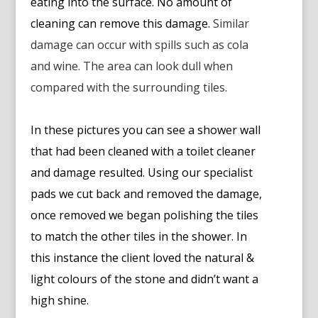
eating into the surface. No amount of
cleaning can remove this damage.
Similar
damage can occur with spills such as cola
and wine. The area can look dull when
compared with the surrounding tiles.
In these pictures you can see a shower wall
that had been cleaned with a toilet cleaner
and damage resulted. Using our specialist
pads we cut back and removed the damage,
once removed we began polishing the tiles
to match the other tiles in the shower. In
this instance the client loved the natural &
light colours of the stone and didn’t want a
high shine.