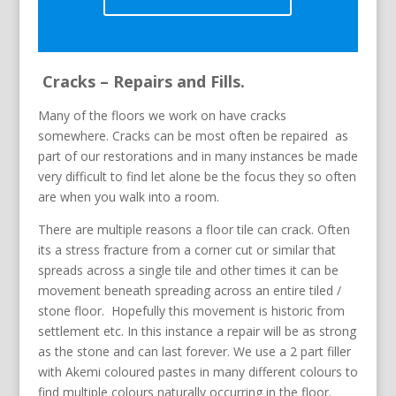
Cracks – Repairs and Fills.
Many of the floors we work on have cracks
somewhere. Cracks can be most often be repaired as
part of our restorations and in many instances be made
very difficult to find let alone be the focus they so often
are when you walk into a room.
There are multiple reasons a floor tile can crack. Often
its a stress fracture from a corner cut or similar that
spreads across a single tile and other times it can be
movement beneath spreading across an entire tiled /
stone floor. Hopefully this movement is historic from
settlement etc. In this instance a repair will be as strong
as the stone and can last forever. We use a 2 part filler
with Akemi coloured pastes in many different colours to
find multiple colours naturally occurring in the floor.