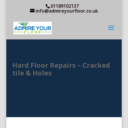
01189102137
info@admireyourfloor.co.uk
Hard Floor Repairs – Cracked
tile & Holes