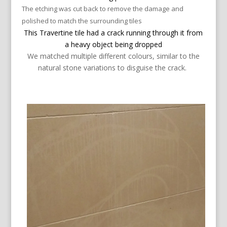
The etching was cut back to remove the damage and
polished to match the surrounding tiles
This Travertine tile had a crack running through it from
a heavy object being dropped
We matched multiple different colours, similar to the
natural stone variations to
disguise
the crack.