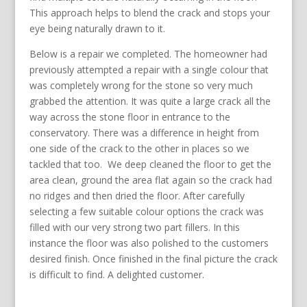
This approach helps to blend the crack and stops your
eye being naturally drawn to it.
Below is a repair we completed. The homeowner had
previously attempted a repair with a single colour that
was completely wrong for the stone so very much
grabbed the attention. It was quite a large crack all the
way across the stone floor in entrance to the
conservatory. There was a difference in height from
one side of the crack to the other in places so we
tackled that too. We deep cleaned the floor to get the
area clean, ground the area flat again so the crack had
no ridges and then dried the floor. After carefully
selecting a few suitable colour options the crack was
filled with our very strong two part fillers. In this
instance the floor was also polished to the customers
desired finish. Once finished in the final picture the crack
is difficult to find. A delighted customer.