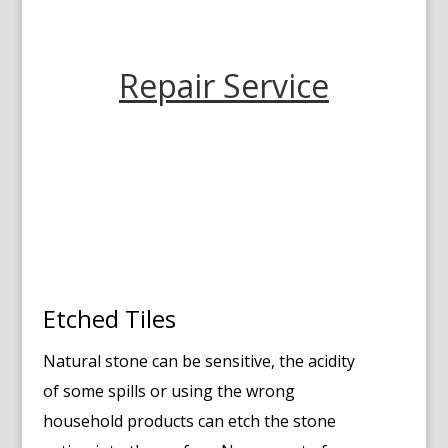
Repair Service
Etched Tiles
Natural stone can be sensitive, the acidity
of some spills or using the wrong
household products can etch the stone