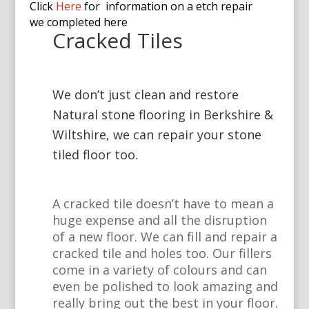
Click
Here
for information on a etch repair
we completed here
Cracked Tiles
We don’t just clean and restore
Natural stone flooring in Berkshire &
Wiltshire, we can repair your stone
tiled floor too.
A cracked tile doesn’t have to mean a
huge expense and all the disruption
of a new floor. We can fill and repair a
cracked tile and holes too. Our fillers
come in a variety of colours and can
even be polished to look amazing and
really bring out the best in your floor.