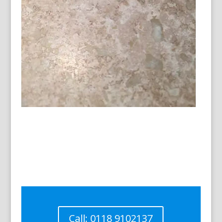
Call: 0118 9102137