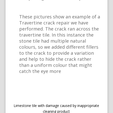
These pictures show an example of a
Travertine crack repair we have
performed. The crack ran across the
travertine tile. In this instance the
stone tile had multiple natural
colours, so we added different fillers
to the crack to provide a variation
and help to hide the crack rather
than a uniform colour that might
catch the eye more
Limestone tile with damage caused by inappropriate
cleaning product