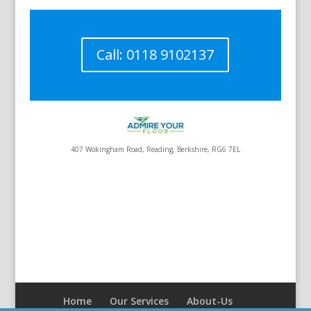
Call: 0118 9102137
407 Wokingham Road, Reading, Berkshire, RG6 7EL
Home
Our Services
About-Us