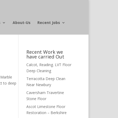
s
About-Us
Recent Jobs
Recent Work we
have carried Out
Calcot, Reading. LVT Floor
Deep Cleaning
 Marble
Terracotta Deep Clean
ct to deep
Near Newbury
Caversham Travertine
Stone Floor
Ascot Limestone Floor
Restoration – Berkshire