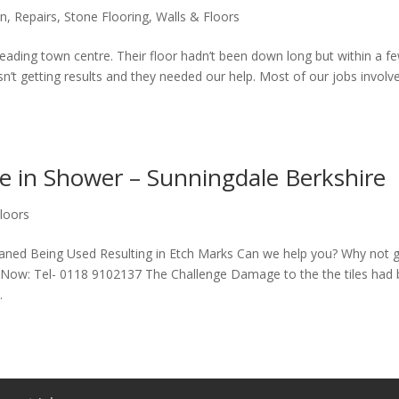
en
,
Repairs
,
Stone Flooring
,
Walls & Floors
Reading town centre. Their floor hadn’t been down long but within a 
n’t getting results and they needed our help. Most of our jobs involv
 in Shower – Sunningdale Berkshire
loors
ned Being Used Resulting in Etch Marks Can we help you? Why not g
ll Now: Tel- 0118 9102137 The Challenge Damage to the the tiles had
.