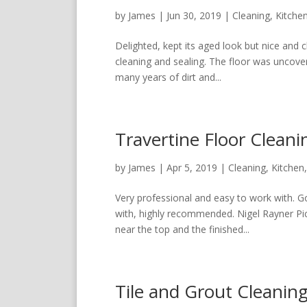
by
James
|
Jun 30, 2019
|
Cleaning
,
Kitche
Delighted, kept its aged look but nice and 
cleaning and sealing. The floor was uncove
many years of dirt and...
Travertine Floor Clean
by
James
|
Apr 5, 2019
|
Cleaning
,
Kitchen
Very professional and easy to work with. G
with, highly recommended. Nigel Rayner Pict
near the top and the finished...
Tile and Grout Cleanin