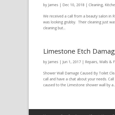
by
James
|
Dec 10, 2018
|
Cleaning
,
Kitch
We received a call from a beauty salon in 
was looking grubby. Their cleaning just was
cleaning but...
Limestone Etch Damage
by
James
|
Jun 1, 2017
|
Repairs
,
Walls & F
Shower Wall Damage Caused By Toilet Clea
call and have a chat about your needs. Ca
caused to the Limestone shower wall by a..