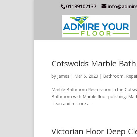
01189102137
info@admire
Cotswolds Marble Bath
by
James
|
Mar 6, 2023
|
Bathroom
,
Repai
Marble Bathroom Restoration in the Cotsw
Bathroom with Marble floor polishing, Marbl
clean and restore a...
Victorian Floor Deep C