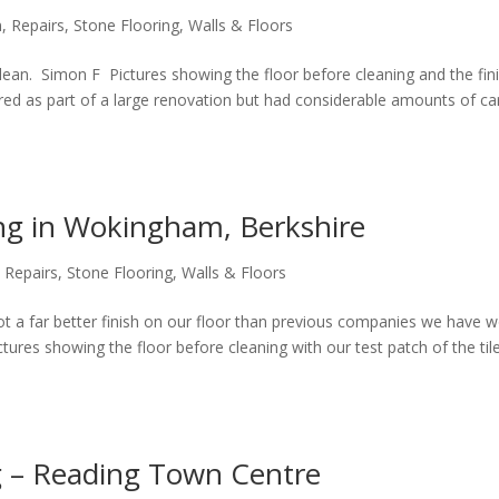
n
,
Repairs
,
Stone Flooring
,
Walls & Floors
clean. Simon F Pictures showing the floor before cleaning and the fini
red as part of a large renovation but had considerable amounts of car
ing in Wokingham, Berkshire
,
Repairs
,
Stone Flooring
,
Walls & Floors
ot a far better finish on our floor than previous companies we have 
ures showing the floor before cleaning with our test patch of the til
g – Reading Town Centre