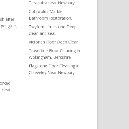
Teracotta near Newbury
Cotswolds Marble
Bathroom Restoration.
sh after
pet glue,
Twyford Limestone Deep
clean and seal.
Victorian Floor Deep Clean
Travertine Floor Cleaning in
Wokingham, Berkshire
Flagstone Floor Cleaning in
Chieveley Near Newbury
worked
e clean