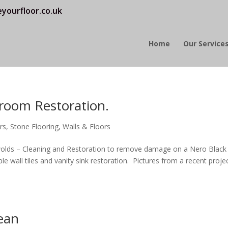
yourfloor.co.uk
Home
Our Service
room Restoration.
rs
,
Stone Flooring
,
Walls & Floors
olds – Cleaning and Restoration to remove damage on a Nero Black
e wall tiles and vanity sink restoration. Pictures from a recent proje
lean