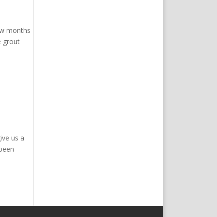
few months
e grout
ive us a
 been