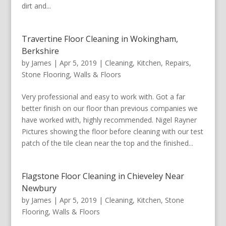
dirt and...
Travertine Floor Cleaning in Wokingham,
Berkshire
by
James
|
Apr 5, 2019
|
Cleaning
,
Kitchen
,
Repairs
,
Stone Flooring
,
Walls & Floors
Very professional and easy to work with. Got a far
better finish on our floor than previous companies we
have worked with, highly recommended. Nigel Rayner
Pictures showing the floor before cleaning with our test
patch of the tile clean near the top and the finished...
Flagstone Floor Cleaning in Chieveley Near
Newbury
by
James
|
Apr 5, 2019
|
Cleaning
,
Kitchen
,
Stone
Flooring
,
Walls & Floors