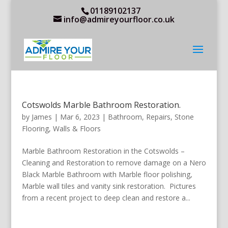
01189102137
info@admireyourfloor.co.uk
Cotswolds Marble Bathroom Restoration.
by
James
|
Mar 6, 2023
|
Bathroom
,
Repairs
,
Stone
Flooring
,
Walls & Floors
Marble Bathroom Restoration in the Cotswolds –
Cleaning and Restoration to remove damage on a Nero
Black Marble Bathroom with Marble floor polishing,
Marble wall tiles and vanity sink restoration. Pictures
from a recent project to deep clean and restore a...