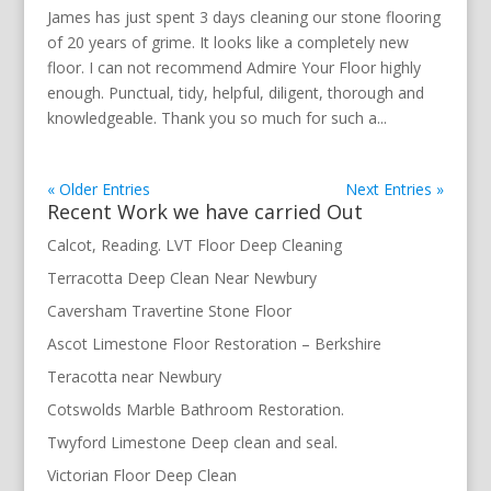
James has just spent 3 days cleaning our stone flooring
of 20 years of grime. It looks like a completely new
floor. I can not recommend Admire Your Floor highly
enough. Punctual, tidy, helpful, diligent, thorough and
knowledgeable. Thank you so much for such a...
« Older Entries
Next Entries »
Recent Work we have carried Out
Calcot, Reading. LVT Floor Deep Cleaning
Terracotta Deep Clean Near Newbury
Caversham Travertine Stone Floor
Ascot Limestone Floor Restoration – Berkshire
Teracotta near Newbury
Cotswolds Marble Bathroom Restoration.
Twyford Limestone Deep clean and seal.
Victorian Floor Deep Clean