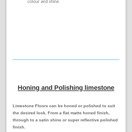
colour and shine.
Honing and Polishing limestone
Limestone Floors can be honed or polished to suit
the desired look. From a flat matte honed finish,
through to a satin shine or super reflective polished
finish.