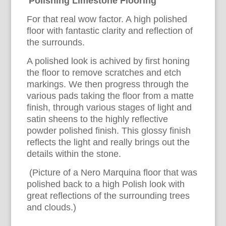
Polishing Limestone Flooring
For that real wow factor. A high polished
floor with fantastic clarity and reflection of
the surrounds.
A polished look is achived by first honing
the floor to remove scratches and etch
markings. We then progress through the
various pads taking the floor from a matte
finish, through various stages of light and
satin sheens to the highly reflective
powder polished finish. This glossy finish
reflects the light and really brings out the
details within the stone.
(Picture of a Nero Marquina floor that was
polished back to a high Polish look with
great reflections of the surrounding trees
and clouds.)