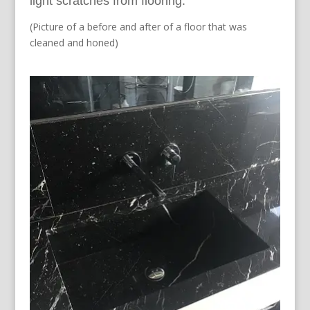
light scratches from flooring.
(Picture of a before and after of a floor that was
cleaned and honed)