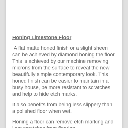
Honing Limestone Floor
A flat matte honed finish or a slight sheen
can be achieved by diamond honing the floor.
This is achieved by our machine removing
microns from the surface to reveal the new
beautifully simple contemporary look. This
honed finish can be easier to maintain in a
busy house, be more resistant to scratches
and help to hide etch marks.
It also benefits from being less slippery than
a polished floor when wet.
Honing a floor can remove etch marking and