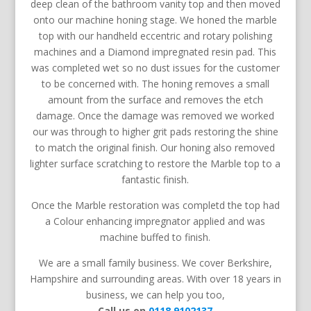
deep clean of the bathroom vanity top and then moved
onto our machine honing stage. We honed the marble
top with our handheld
eccentric and rotary polishing
machines and
a Diamond impregnated resin pad. This
was completed wet so no dust issues for the customer
to be concerned with. The honing removes a small
amount from the surface and removes the etch
damage. Once the damage was removed we worked
our was through to higher grit pads restoring the shine
to match the original finish. Our honing also removed
lighter surface scratching to restore the Marble top to a
fantastic finish.
Once the Marble restoration was completd the top had
a Colour enhancing impregnator applied and was
machine buffed to finish.
We are a small family business. We cover Berkshire,
Hampshire and surrounding areas. With over 18 years in
business, we can help you too,
Call us on
0118 9102137