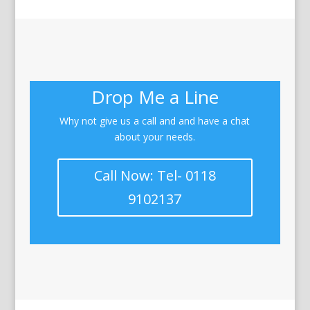
Drop Me a Line
Why not give us a call and and have a chat
about your needs.
Call Now: Tel- 0118
9102137