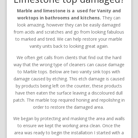
Marble and limestone is a used for Vanity and
worktops in bathrooms and kitchens.
They can
look amazing, however they can be easily damaged
from acids and scratches and go from looking fabulous
to marked and tired. We can help restore your marble
vanity units back to looking great again.
We often get calls from clients that find out the hard
way that the wrong type of cleaners can cause damage
to Marble tops. Below are two vanity sink tops with
damage caused by etching. This etch damage is caused
by products being left on the counter, these products
have then eaten the surface leaving a discoloured dull
patch. The marble top required honing and repolishng in
order to restore the damaged area.
We began by protecting and masking the area and walls
to ensure we kept the working area clean. Once the
area was ready to begin the installation I started with a