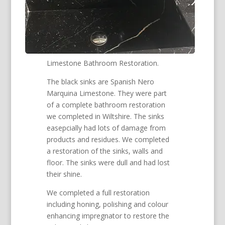
Limestone Bathroom Restoration.
The black sinks are Spanish Nero
Marquina Limestone. They were part
of a complete bathroom restoration
we completed in Wiltshire. The sinks
easepcially had lots of damage from
products and residues. We completed
a restoration of the sinks, walls and
floor. The sinks were dull and had lost
their shine.
We completed a full restoration
including honing, polishing and colour
enhancing impregnator to restore the