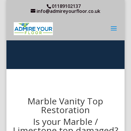
01189102137
info@admireyourfloor.co.uk
Marble Vanity Top
Restoration
Is your Marble /
Limestone top damaged?